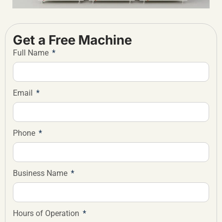
Get a Free Machine
Full Name
Email
Phone
Business Name
Hours of Operation