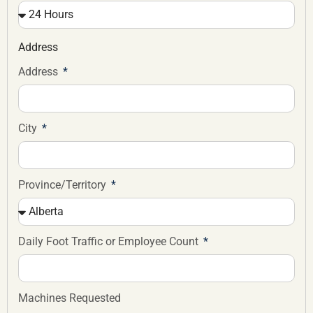
Address
Address
City
Province/Territory
Daily Foot Traffic or Employee Count
Machines Requested