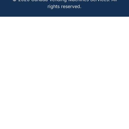
rights reserved.