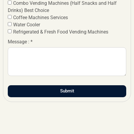
Combo Vending Machines (Half Snacks and Half
Drinks) Best Choice
Coffee Machines Services
Water Cooler
Refrigerated & Fresh Food Vending Machines
Message : *
Submit