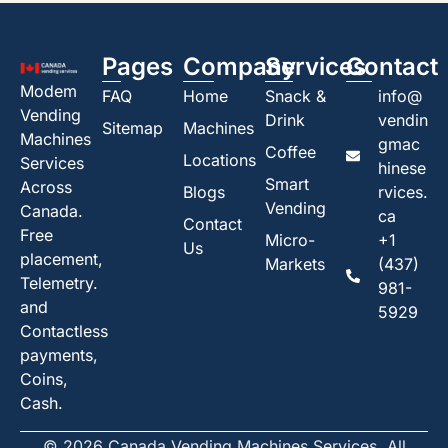
Pages
Company
Services
Contact
Modem
FAQ
Home
Snack &
info@
Vending
Drink
vendin
Sitemap
Machines
Machines
gmac
Coffee
Locations
Services
hinese
Smart
Across
Blogs
rvices.
Vending
Canada.
ca
Contact
Free
Micro-
+1
Us
placement,
Markets
(437)
Telemetry.
981-
and
5929
Contactless
payments,
Coins,
Cash.
© 2026 Canada Vending Machines Services. All