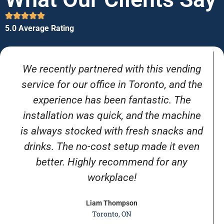
5.0 Average Rating
We recently partnered with this vending
service for our office in Toronto, and the
experience has been fantastic. The
installation was quick, and the machine
is always stocked with fresh snacks and
drinks. The no-cost setup made it even
better. Highly recommend for any
workplace!
Liam Thompson
Toronto, ON