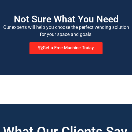
Not Sure What You Need
Our experts will help you choose the perfect vending solution
for your space and goals.
Get a Free Machine Today
What Our Clients Say