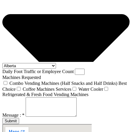
Daily Foot Traffic or Employee Count
Machines Requested
Combo Vending Machines (Half Snacks and Half Drinks) Best
Choice
Coffee Machines Services
Water Cooler
Refrigerated & Fresh Food Vending Machines
Message : *
Submit