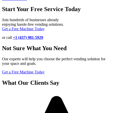
Start Your Free Service Today
Join hundreds of businesses already
enjoying hassle-free vending solutions.
Get a Free Machine Today
or call
+1 (437) 981-5929
Not Sure What You Need
Our experts will help you choose the perfect vending solution for
your space and goals.
Get a Free Machine Today
What Our Clients Say