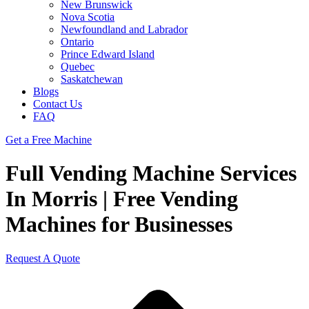
New Brunswick
Nova Scotia
Newfoundland and Labrador
Ontario
Prince Edward Island
Quebec
Saskatchewan
Blogs
Contact Us
FAQ
Get a Free Machine
Full Vending Machine Services
In Morris | Free Vending
Machines for Businesses
Request A Quote