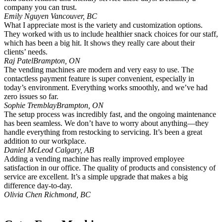
company you can trust.
Emily Nguyen
Vancouver, BC
What I appreciate most is the variety and customization options.
They worked with us to include healthier snack choices for our staff,
which has been a big hit. It shows they really care about their
clients’ needs.
Raj Patel
Brampton, ON
The vending machines are modern and very easy to use. The
contactless payment feature is super convenient, especially in
today’s environment. Everything works smoothly, and we’ve had
zero issues so far.
Sophie Tremblay
Brampton, ON
The setup process was incredibly fast, and the ongoing maintenance
has been seamless. We don’t have to worry about anything—they
handle everything from restocking to servicing. It’s been a great
addition to our workplace.
Daniel McLeod
Calgary, AB
Adding a vending machine has really improved employee
satisfaction in our office. The quality of products and consistency of
service are excellent. It’s a simple upgrade that makes a big
difference day-to-day.
Olivia Chen
Richmond, BC