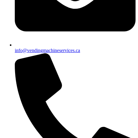
info@vendingmachineservices.ca