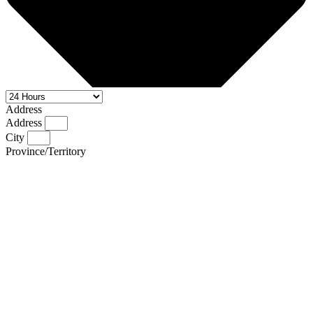
Address
Address
City
Province/Territory