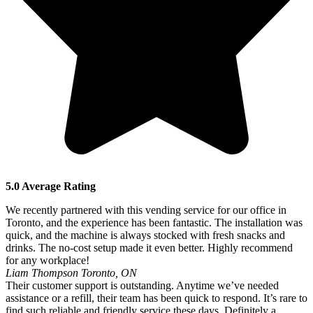
5.0 Average Rating
We recently partnered with this vending service for our office in
Toronto, and the experience has been fantastic. The installation was
quick, and the machine is always stocked with fresh snacks and
drinks. The no-cost setup made it even better. Highly recommend
for any workplace!
Liam Thompson
Toronto, ON
Their customer support is outstanding. Anytime we’ve needed
assistance or a refill, their team has been quick to respond. It’s rare to
find such reliable and friendly service these days. Definitely a