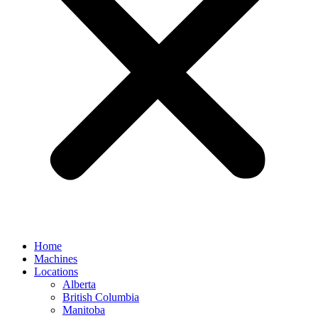
Home
Machines
Locations
Alberta
British Columbia
Manitoba