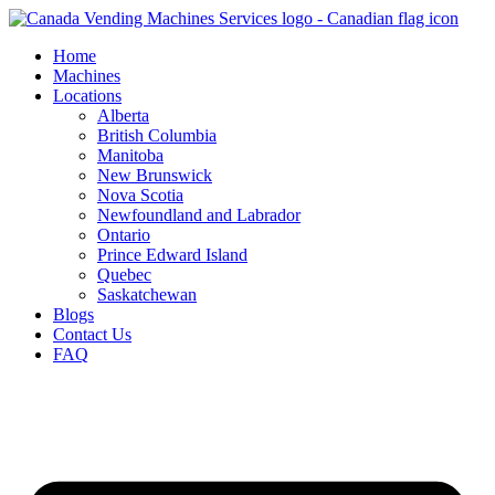
Skip
to
Home
content
Machines
Locations
Alberta
British Columbia
Manitoba
New Brunswick
Nova Scotia
Newfoundland and Labrador
Ontario
Prince Edward Island
Quebec
Saskatchewan
Blogs
Contact Us
FAQ