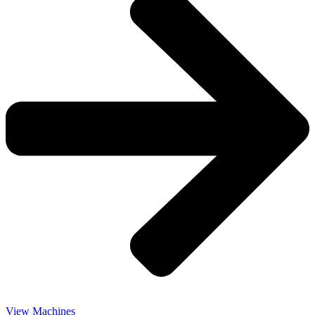
View Machines