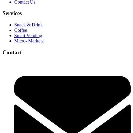
Contact Us
Services
Snack & Drink
Coffee
Smart Vending
Micro- Markets
Contact