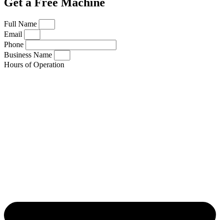
Get a Free Machine
Full Name
Email
Phone
Business Name
Hours of Operation