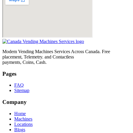
Modem Vending Machines Services Across Canada. Free
placement, Telemetry. and Contactless
payments, Coins, Cash.
Pages
FAQ
Sitemap
Company
Home
Machines
Locations
Blogs