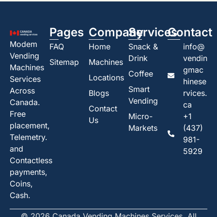
Pages
Company
Services
Contact
Modem
FAQ
Home
Snack &
info@
Vending
Drink
vendin
Sitemap
Machines
Machines
gmac
Coffee
Locations
Services
hinese
Smart
Across
Blogs
rvices.
Vending
Canada.
ca
Contact
Free
Micro-
+1
Us
placement,
Markets
(437)
Telemetry.
981-
and
5929
Contactless
payments,
Coins,
Cash.
© 2026 Canada Vending Machines Services. All