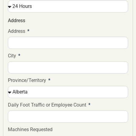
Address
Address
City
Province/Territory
Daily Foot Traffic or Employee Count
Machines Requested