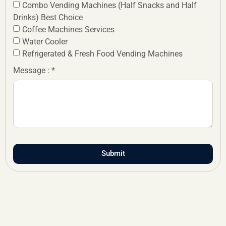
Combo Vending Machines (Half Snacks and Half
Drinks) Best Choice
Coffee Machines Services
Water Cooler
Refrigerated & Fresh Food Vending Machines
Message : *
Submit