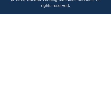
rights reserved.