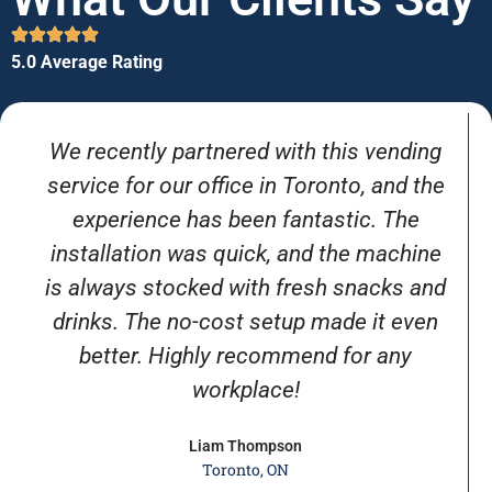
5.0 Average Rating
We recently partnered with this vending
service for our office in Toronto, and the
experience has been fantastic. The
installation was quick, and the machine
is always stocked with fresh snacks and
drinks. The no-cost setup made it even
better. Highly recommend for any
workplace!
Liam Thompson
Toronto, ON