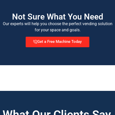
Not Sure What You Need
Our experts will help you choose the perfect vending solution
for your space and goals.
Get a Free Machine Today
What Our Clients Say