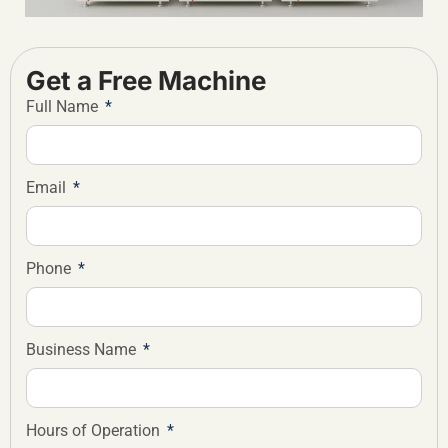
Get a Free Machine
Full Name
Email
Phone
Business Name
Hours of Operation