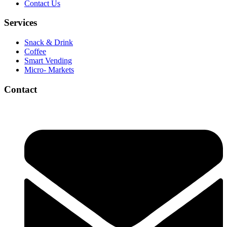
Contact Us
Services
Snack & Drink
Coffee
Smart Vending
Micro- Markets
Contact