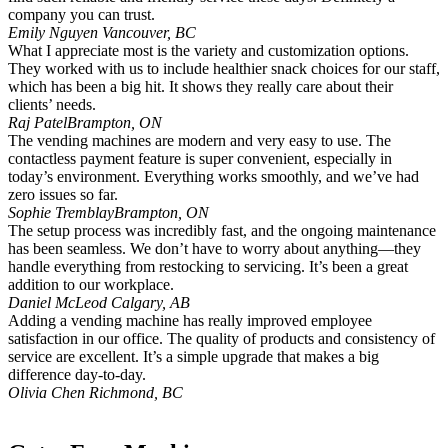
company you can trust.
Emily Nguyen
Vancouver, BC
What I appreciate most is the variety and customization options.
They worked with us to include healthier snack choices for our staff,
which has been a big hit. It shows they really care about their
clients’ needs.
Raj Patel
Brampton, ON
The vending machines are modern and very easy to use. The
contactless payment feature is super convenient, especially in
today’s environment. Everything works smoothly, and we’ve had
zero issues so far.
Sophie Tremblay
Brampton, ON
The setup process was incredibly fast, and the ongoing maintenance
has been seamless. We don’t have to worry about anything—they
handle everything from restocking to servicing. It’s been a great
addition to our workplace.
Daniel McLeod
Calgary, AB
Adding a vending machine has really improved employee
satisfaction in our office. The quality of products and consistency of
service are excellent. It’s a simple upgrade that makes a big
difference day-to-day.
Olivia Chen
Richmond, BC