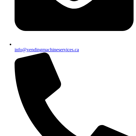
info@vendingmachineservices.ca