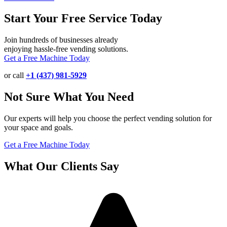
Start Your Free Service Today
Join hundreds of businesses already
enjoying hassle-free vending solutions.
Get a Free Machine Today
or call
+1 (437) 981-5929
Not Sure What You Need
Our experts will help you choose the perfect vending solution for
your space and goals.
Get a Free Machine Today
What Our Clients Say