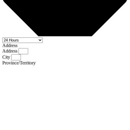
Address
Address
City
Province/Territory