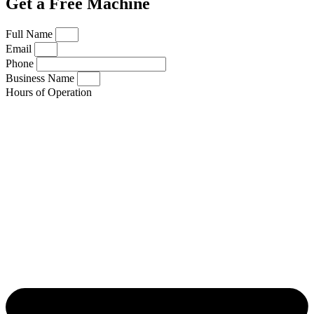
Get a Free Machine
Full Name
Email
Phone
Business Name
Hours of Operation