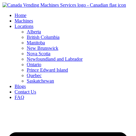
Skip
to
Home
content
Machines
Locations
Alberta
British Columbia
Manitoba
New Brunswick
Nova Scotia
Newfoundland and Labrador
Ontario
Prince Edward Island
Quebec
Saskatchewan
Blogs
Contact Us
FAQ