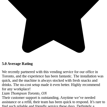
5.0 Average Rating
We recently partnered with this vending service for our office in
Toronto, and the experience has been fantastic. The installation was
quick, and the machine is always stocked with fresh snacks and
drinks. The no-cost setup made it even better. Highly recommend
for any workplace!
Liam Thompson
Toronto, ON
Their customer support is outstanding. Anytime we’ve needed
assistance or a refill, their team has been quick to respond. It’s rare to
find such reliable and friendly service these days. Definitely a