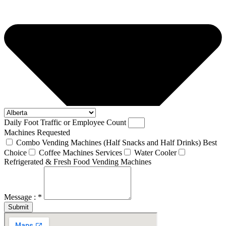
Daily Foot Traffic or Employee Count
Machines Requested
Combo Vending Machines (Half Snacks and Half Drinks) Best
Choice
Coffee Machines Services
Water Cooler
Refrigerated & Fresh Food Vending Machines
Message : *
Submit