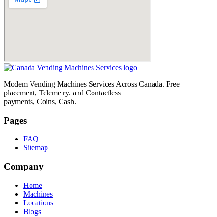
Modem Vending Machines Services Across Canada. Free
placement, Telemetry. and Contactless
payments, Coins, Cash.
Pages
FAQ
Sitemap
Company
Home
Machines
Locations
Blogs