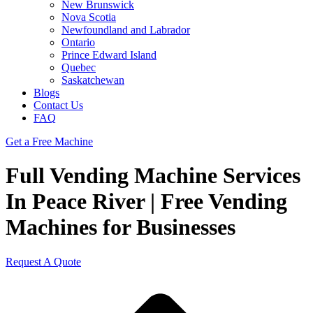
New Brunswick
Nova Scotia
Newfoundland and Labrador
Ontario
Prince Edward Island
Quebec
Saskatchewan
Blogs
Contact Us
FAQ
Get a Free Machine
Full Vending Machine Services
In Peace River | Free Vending
Machines for Businesses
Request A Quote