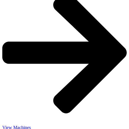
View Machines