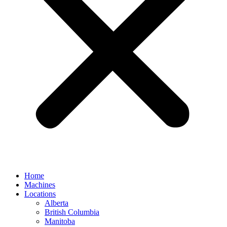
Home
Machines
Locations
Alberta
British Columbia
Manitoba