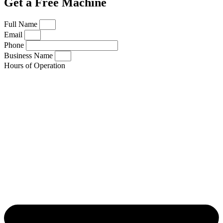
Get a Free Machine
Full Name
Email
Phone
Business Name
Hours of Operation