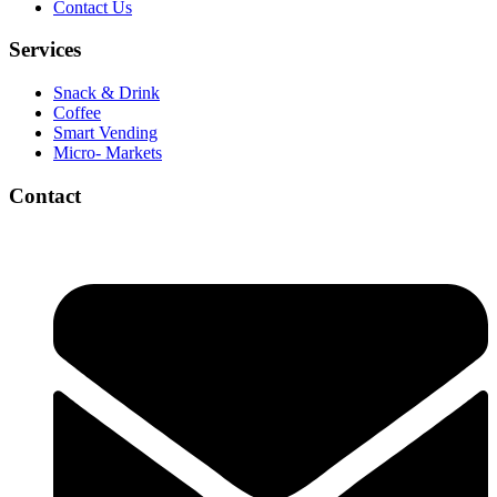
Contact Us
Services
Snack & Drink
Coffee
Smart Vending
Micro- Markets
Contact