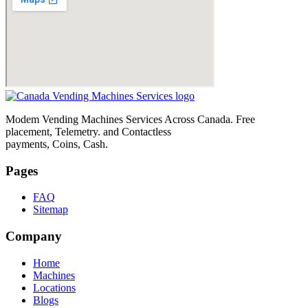
Modem Vending Machines Services Across Canada. Free
placement, Telemetry. and Contactless
payments, Coins, Cash.
Pages
FAQ
Sitemap
Company
Home
Machines
Locations
Blogs