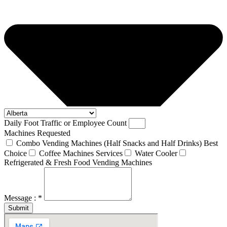
Daily Foot Traffic or Employee Count
Machines Requested
Combo Vending Machines (Half Snacks and Half Drinks) Best
Choice
Coffee Machines Services
Water Cooler
Refrigerated & Fresh Food Vending Machines
Message : *
Submit