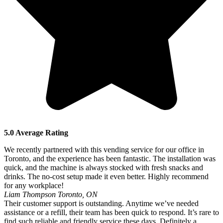
5.0 Average Rating
We recently partnered with this vending service for our office in
Toronto, and the experience has been fantastic. The installation was
quick, and the machine is always stocked with fresh snacks and
drinks. The no-cost setup made it even better. Highly recommend
for any workplace!
Liam Thompson
Toronto, ON
Their customer support is outstanding. Anytime we’ve needed
assistance or a refill, their team has been quick to respond. It’s rare to
find such reliable and friendly service these days. Definitely a