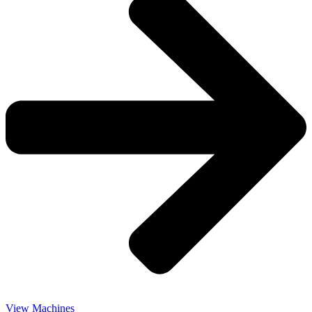
View Machines