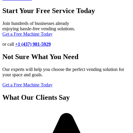
Start Your Free Service Today
Join hundreds of businesses already
enjoying hassle-free vending solutions.
Get a Free Machine Today
or call
+1 (437) 981-5929
Not Sure What You Need
Our experts will help you choose the perfect vending solution for
your space and goals.
Get a Free Machine Today
What Our Clients Say