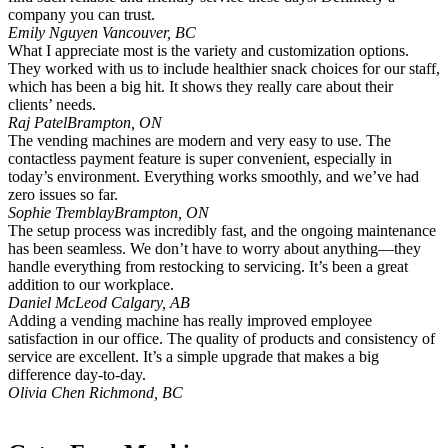
company you can trust.
Emily Nguyen
Vancouver, BC
What I appreciate most is the variety and customization options.
They worked with us to include healthier snack choices for our staff,
which has been a big hit. It shows they really care about their
clients’ needs.
Raj Patel
Brampton, ON
The vending machines are modern and very easy to use. The
contactless payment feature is super convenient, especially in
today’s environment. Everything works smoothly, and we’ve had
zero issues so far.
Sophie Tremblay
Brampton, ON
The setup process was incredibly fast, and the ongoing maintenance
has been seamless. We don’t have to worry about anything—they
handle everything from restocking to servicing. It’s been a great
addition to our workplace.
Daniel McLeod
Calgary, AB
Adding a vending machine has really improved employee
satisfaction in our office. The quality of products and consistency of
service are excellent. It’s a simple upgrade that makes a big
difference day-to-day.
Olivia Chen
Richmond, BC