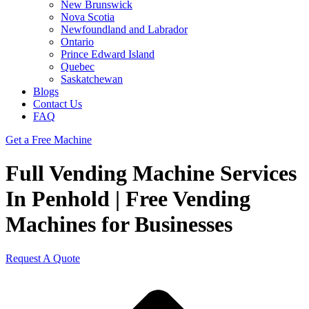
New Brunswick
Nova Scotia
Newfoundland and Labrador
Ontario
Prince Edward Island
Quebec
Saskatchewan
Blogs
Contact Us
FAQ
Get a Free Machine
Full Vending Machine Services
In Penhold | Free Vending
Machines for Businesses
Request A Quote