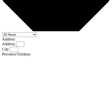
Address
Address
City
Province/Territory