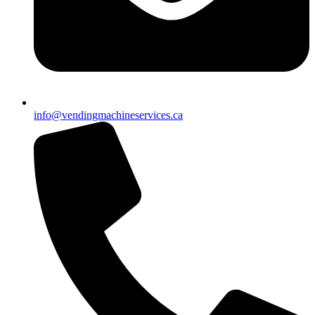
info@vendingmachineservices.ca