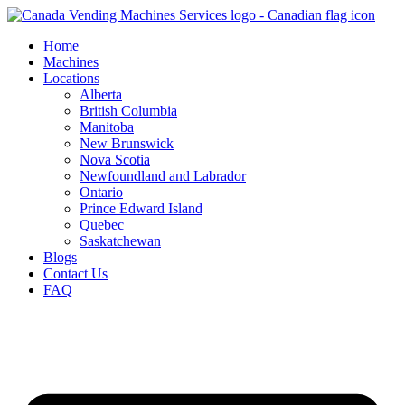
Skip
to
Home
content
Machines
Locations
Alberta
British Columbia
Manitoba
New Brunswick
Nova Scotia
Newfoundland and Labrador
Ontario
Prince Edward Island
Quebec
Saskatchewan
Blogs
Contact Us
FAQ