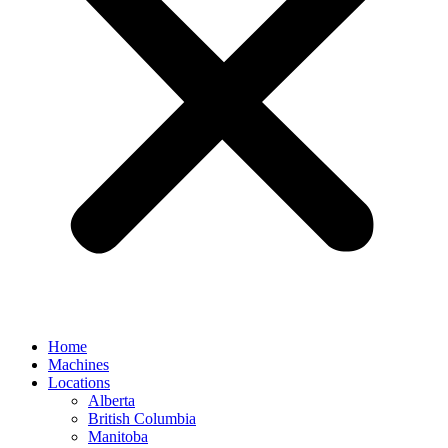
Home
Machines
Locations
Alberta
British Columbia
Manitoba