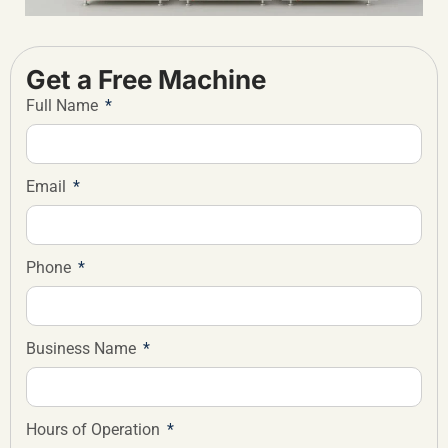
Get a Free Machine
Full Name
Email
Phone
Business Name
Hours of Operation