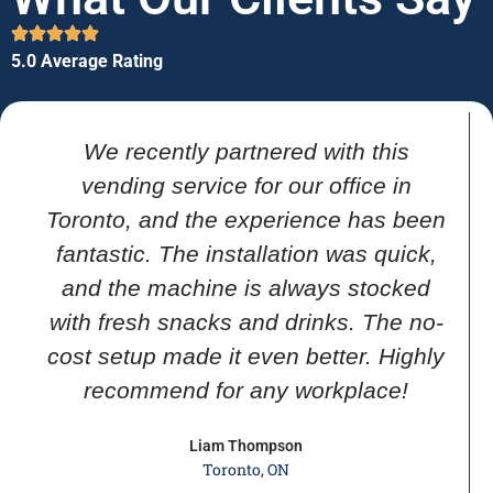
5.0 Average Rating
We recently partnered with this
vending service for our office in
Toronto, and the experience has been
fantastic. The installation was quick,
and the machine is always stocked
with fresh snacks and drinks. The no-
cost setup made it even better. Highly
recommend for any workplace!
Liam Thompson
Toronto, ON