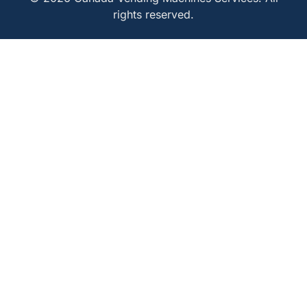
rights reserved.