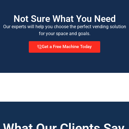
Not Sure What You Need
Our experts will help you choose the perfect vending solution
for your space and goals.
Get a Free Machine Today
What Our Clients Say