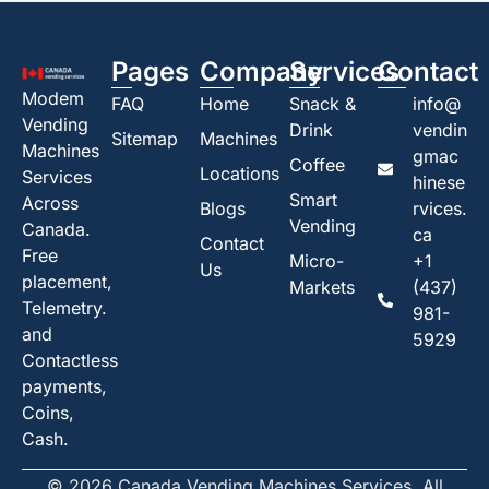
Pages
Company
Services
Contact
Modem
FAQ
Home
Snack &
info@
Vending
Drink
vendin
Sitemap
Machines
Machines
gmac
Coffee
Locations
Services
hinese
Smart
Across
Blogs
rvices.
Vending
Canada.
ca
Contact
Free
Micro-
+1
Us
placement,
Markets
(437)
Telemetry.
981-
and
5929
Contactless
payments,
Coins,
Cash.
© 2026 Canada Vending Machines Services. All