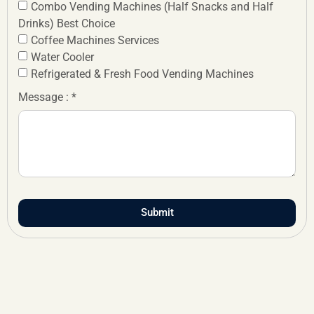
Combo Vending Machines (Half Snacks and Half
Drinks) Best Choice
Coffee Machines Services
Water Cooler
Refrigerated & Fresh Food Vending Machines
Message : *
Submit