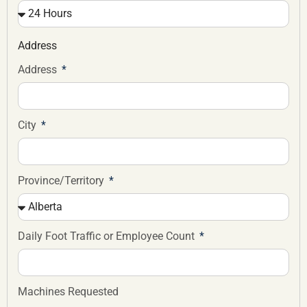
Address
Address
City
Province/Territory
Daily Foot Traffic or Employee Count
Machines Requested