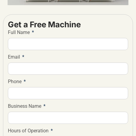
Get a Free Machine
Full Name
Email
Phone
Business Name
Hours of Operation