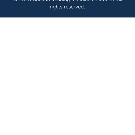
rights reserved.