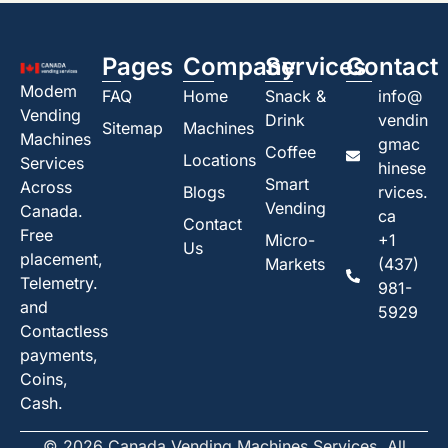
Pages
Company
Services
Contact
Modem
FAQ
Home
Snack &
info@
Vending
Drink
vendin
Sitemap
Machines
Machines
gmac
Coffee
Locations
Services
hinese
Smart
Across
Blogs
rvices.
Vending
Canada.
ca
Contact
Free
Micro-
+1
Us
placement,
Markets
(437)
Telemetry.
981-
and
5929
Contactless
payments,
Coins,
Cash.
© 2026 Canada Vending Machines Services. All