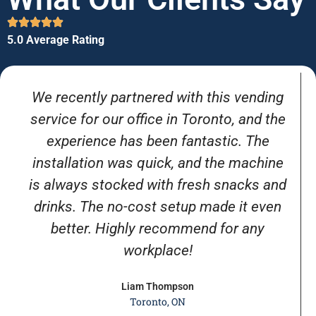
5.0 Average Rating
We recently partnered with this vending
service for our office in Toronto, and the
experience has been fantastic. The
installation was quick, and the machine
is always stocked with fresh snacks and
drinks. The no-cost setup made it even
better. Highly recommend for any
workplace!
Liam Thompson
Toronto, ON