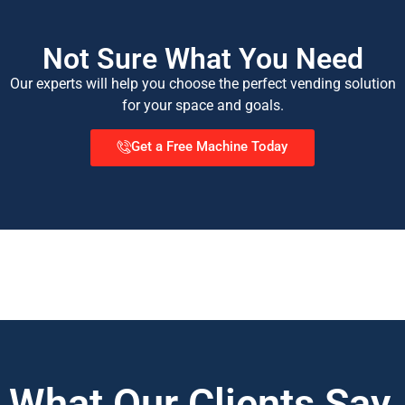
Not Sure What You Need
Our experts will help you choose the perfect vending solution
for your space and goals.
Get a Free Machine Today
What Our Clients Say