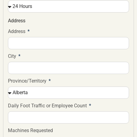
Address
Address
City
Province/Territory
Daily Foot Traffic or Employee Count
Machines Requested