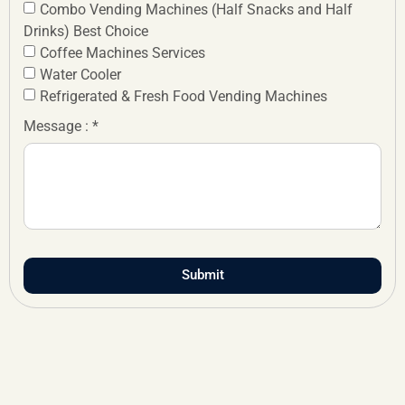
Combo Vending Machines (Half Snacks and Half
Drinks) Best Choice
Coffee Machines Services
Water Cooler
Refrigerated & Fresh Food Vending Machines
Message : *
Submit