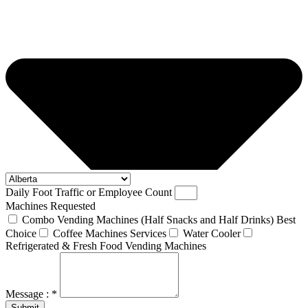
Daily Foot Traffic or Employee Count
Machines Requested
Combo Vending Machines (Half Snacks and Half Drinks) Best
Choice
Coffee Machines Services
Water Cooler
Refrigerated & Fresh Food Vending Machines
Message : *
Submit