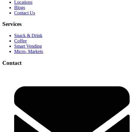
Locations
Blogs
Contact Us
Services
Snack & Drink
Coffee
Smart Vending
Micro- Markets
Contact