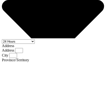
Address
Address
City
Province/Territory