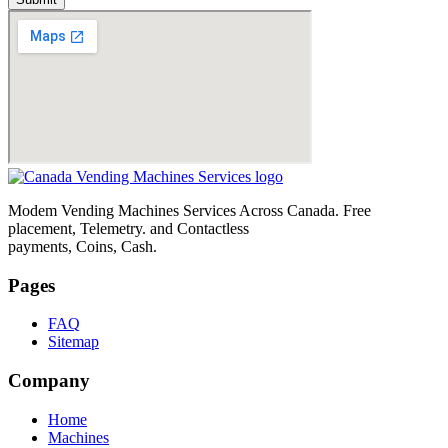
Modem Vending Machines Services Across Canada. Free
placement, Telemetry. and Contactless
payments, Coins, Cash.
Pages
FAQ
Sitemap
Company
Home
Machines