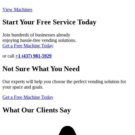
View Machines
Start Your Free Service Today
Join hundreds of businesses already
enjoying hassle-free vending solutions.
Get a Free Machine Today
or call
+1 (437) 981-5929
Not Sure What You Need
Our experts will help you choose the perfect vending solution for
your space and goals.
Get a Free Machine Today
What Our Clients Say