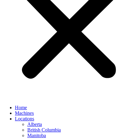
Home
Machines
Locations
Alberta
British Columbia
Manitoba