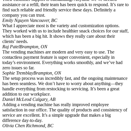
assistance or a refill, their team has been quick to respond. It’s rare to
find such reliable and friendly service these days. Definitely a
company you can trust.
Emily Nguyen
Vancouver, BC
What I appreciate most is the variety and customization options.
They worked with us to include healthier snack choices for our staff,
which has been a big hit. It shows they really care about their
clients’ needs.
Raj Patel
Brampton, ON
The vending machines are modern and very easy to use. The
contactless payment feature is super convenient, especially in
today’s environment. Everything works smoothly, and we’ve had
zero issues so far.
Sophie Tremblay
Brampton, ON
The setup process was incredibly fast, and the ongoing maintenance
has been seamless. We don’t have to worry about anything—they
handle everything from restocking to servicing. It’s been a great
addition to our workplace.
Daniel McLeod
Calgary, AB
Adding a vending machine has really improved employee
satisfaction in our office. The quality of products and consistency of
service are excellent. It’s a simple upgrade that makes a big
difference day-to-day.
Olivia Chen
Richmond, BC