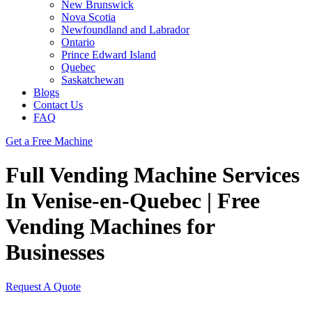
New Brunswick
Nova Scotia
Newfoundland and Labrador
Ontario
Prince Edward Island
Quebec
Saskatchewan
Blogs
Contact Us
FAQ
Get a Free Machine
Full Vending Machine Services
In Venise-en-Quebec | Free
Vending Machines for
Businesses
Request A Quote