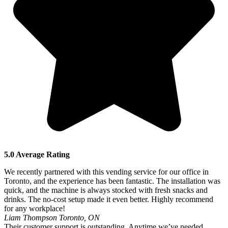
5.0 Average Rating
We recently partnered with this vending service for our office in
Toronto, and the experience has been fantastic. The installation was
quick, and the machine is always stocked with fresh snacks and
drinks. The no-cost setup made it even better. Highly recommend
for any workplace!
Liam Thompson
Toronto, ON
Their customer support is outstanding. Anytime we’ve needed