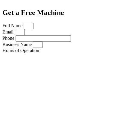
Get a Free Machine
Full Name
Email
Phone
Business Name
Hours of Operation