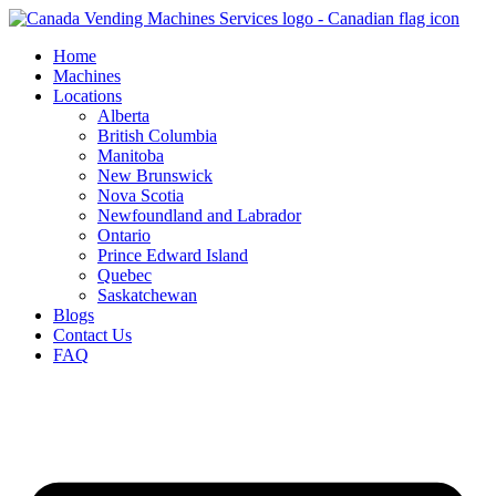
Skip
to
Home
content
Machines
Locations
Alberta
British Columbia
Manitoba
New Brunswick
Nova Scotia
Newfoundland and Labrador
Ontario
Prince Edward Island
Quebec
Saskatchewan
Blogs
Contact Us
FAQ