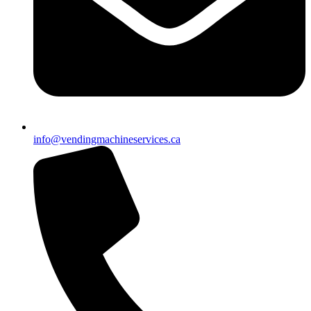
info@vendingmachineservices.ca