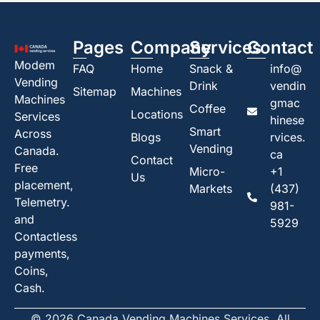
Pages
Company
Services
Contact
Modem
FAQ
Home
Snack &
info@
Vending
Drink
vendin
Sitemap
Machines
Machines
gmac
Coffee
Locations
Services
hinese
Smart
Across
Blogs
rvices.
Vending
Canada.
ca
Contact
Free
Micro-
+1
Us
placement,
Markets
(437)
Telemetry.
981-
and
5929
Contactless
payments,
Coins,
Cash.
© 2026 Canada Vending Machines Services. All