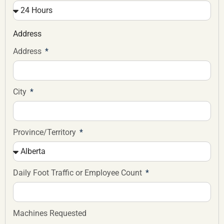
Address
Address
City
Province/Territory
Daily Foot Traffic or Employee Count
Machines Requested