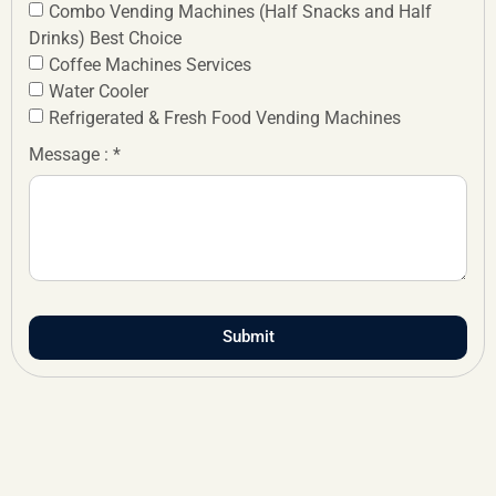
Combo Vending Machines (Half Snacks and Half
Drinks) Best Choice
Coffee Machines Services
Water Cooler
Refrigerated & Fresh Food Vending Machines
Message : *
Submit