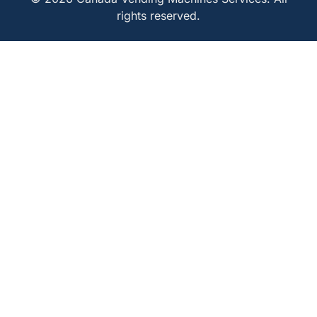
rights reserved.