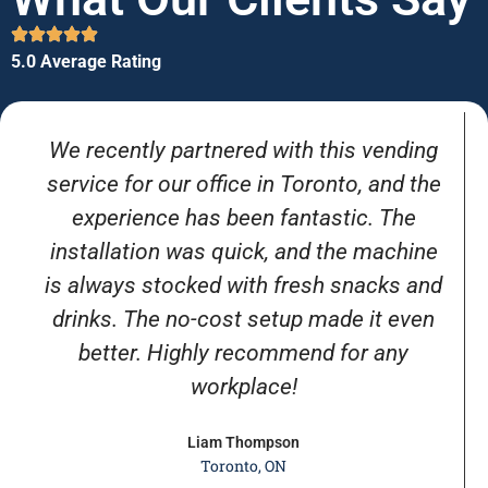
5.0 Average Rating
We recently partnered with this vending
service for our office in Toronto, and the
experience has been fantastic. The
installation was quick, and the machine
is always stocked with fresh snacks and
drinks. The no-cost setup made it even
better. Highly recommend for any
workplace!
Liam Thompson
Toronto, ON