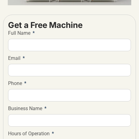
Get a Free Machine
Full Name
Email
Phone
Business Name
Hours of Operation