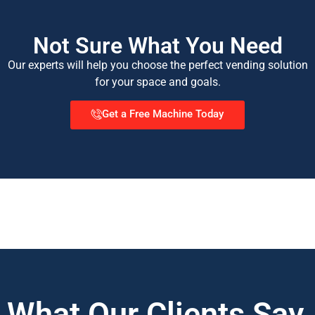
Not Sure What You Need
Our experts will help you choose the perfect vending solution
for your space and goals.
Get a Free Machine Today
What Our Clients Say