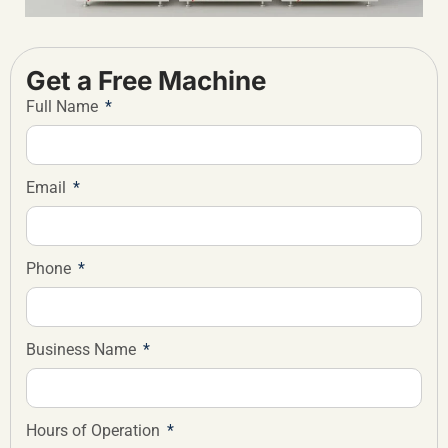
Get a Free Machine
Full Name
Email
Phone
Business Name
Hours of Operation