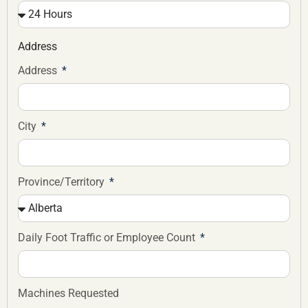
Address
Address
City
Province/Territory
Daily Foot Traffic or Employee Count
Machines Requested