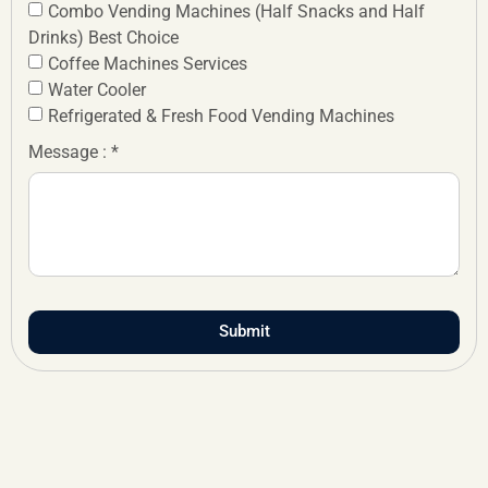
Combo Vending Machines (Half Snacks and Half
Drinks) Best Choice
Coffee Machines Services
Water Cooler
Refrigerated & Fresh Food Vending Machines
Message : *
Submit