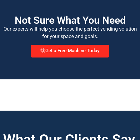
Not Sure What You Need
Our experts will help you choose the perfect vending solution
for your space and goals.
Get a Free Machine Today
What Our Clients Say