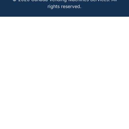
rights reserved.