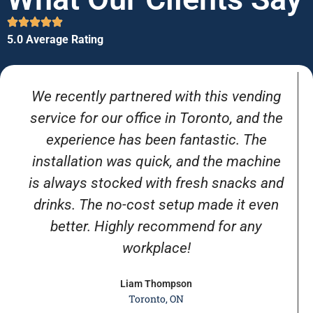
5.0 Average Rating
We recently partnered with this vending
service for our office in Toronto, and the
experience has been fantastic. The
installation was quick, and the machine
is always stocked with fresh snacks and
drinks. The no-cost setup made it even
better. Highly recommend for any
workplace!
Liam Thompson
Toronto, ON