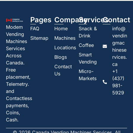
Pages
Company
Services
Contact
Modem
FAQ
Home
Snack &
info@
Vending
Drink
vendin
Sitemap
Machines
Machines
gmac
Coffee
Locations
Services
hinese
Smart
Across
Blogs
rvices.
Vending
Canada.
ca
Contact
Free
Micro-
+1
Us
placement,
Markets
(437)
Telemetry.
981-
and
5929
Contactless
payments,
Coins,
Cash.
© 2026 Canada Vending Machines Services. All