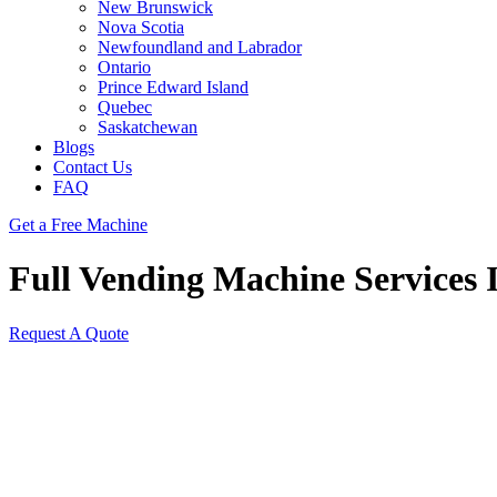
New Brunswick
Nova Scotia
Newfoundland and Labrador
Ontario
Prince Edward Island
Quebec
Saskatchewan
Blogs
Contact Us
FAQ
Get a Free Machine
Full Vending Machine Services 
Request A Quote