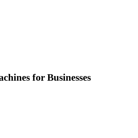
chines for Businesses