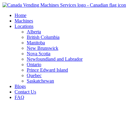
Skip
to
Home
content
Machines
Locations
Alberta
British Columbia
Manitoba
New Brunswick
Nova Scotia
Newfoundland and Labrador
Ontario
Prince Edward Island
Quebec
Saskatchewan
Blogs
Contact Us
FAQ