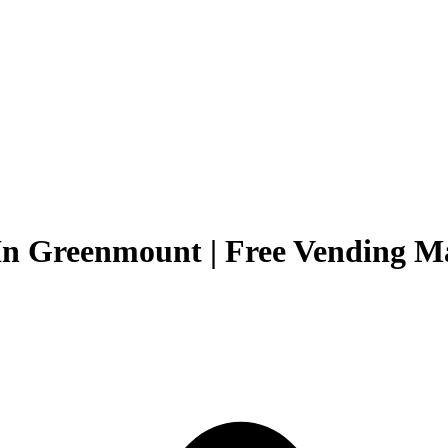
In Greenmount | Free Vending Ma