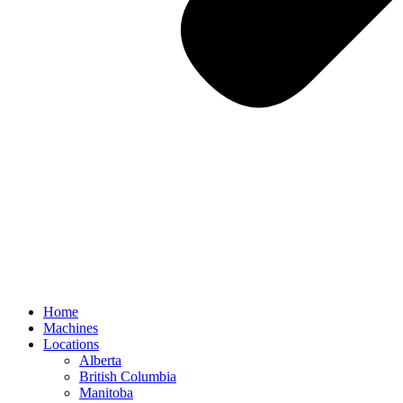
Home
Machines
Locations
Alberta
British Columbia
Manitoba