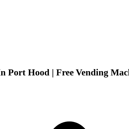
In Port Hood | Free Vending Mach