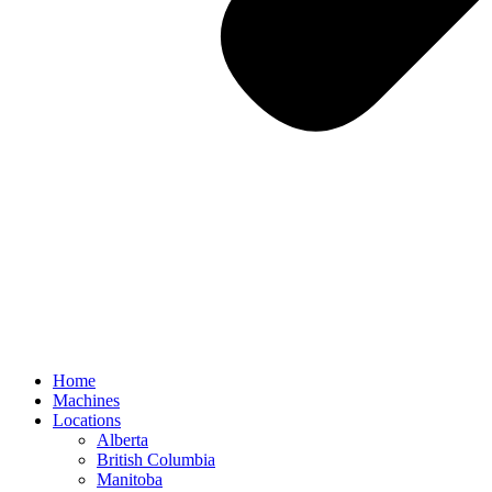
Home
Machines
Locations
Alberta
British Columbia
Manitoba