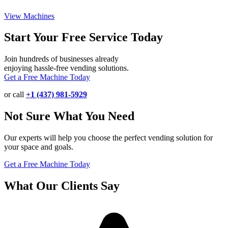
View Machines
Start Your Free Service Today
Join hundreds of businesses already
enjoying hassle-free vending solutions.
Get a Free Machine Today
or call
+1 (437) 981-5929
Not Sure What You Need
Our experts will help you choose the perfect vending solution for
your space and goals.
Get a Free Machine Today
What Our Clients Say