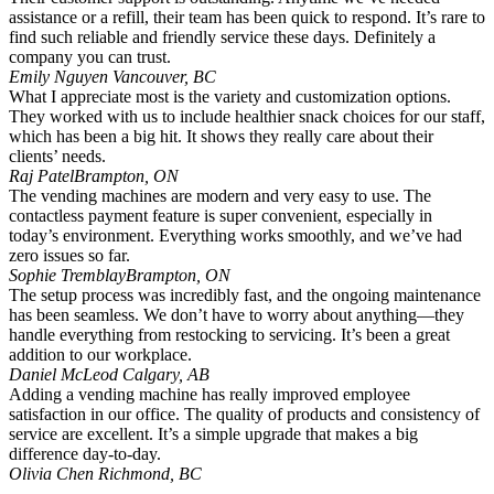
assistance or a refill, their team has been quick to respond. It’s rare to
find such reliable and friendly service these days. Definitely a
company you can trust.
Emily Nguyen
Vancouver, BC
What I appreciate most is the variety and customization options.
They worked with us to include healthier snack choices for our staff,
which has been a big hit. It shows they really care about their
clients’ needs.
Raj Patel
Brampton, ON
The vending machines are modern and very easy to use. The
contactless payment feature is super convenient, especially in
today’s environment. Everything works smoothly, and we’ve had
zero issues so far.
Sophie Tremblay
Brampton, ON
The setup process was incredibly fast, and the ongoing maintenance
has been seamless. We don’t have to worry about anything—they
handle everything from restocking to servicing. It’s been a great
addition to our workplace.
Daniel McLeod
Calgary, AB
Adding a vending machine has really improved employee
satisfaction in our office. The quality of products and consistency of
service are excellent. It’s a simple upgrade that makes a big
difference day-to-day.
Olivia Chen
Richmond, BC