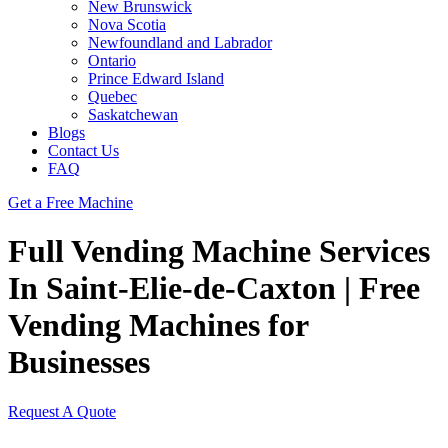
New Brunswick
Nova Scotia
Newfoundland and Labrador
Ontario
Prince Edward Island
Quebec
Saskatchewan
Blogs
Contact Us
FAQ
Get a Free Machine
Full Vending Machine Services
In Saint-Elie-de-Caxton | Free
Vending Machines for
Businesses
Request A Quote