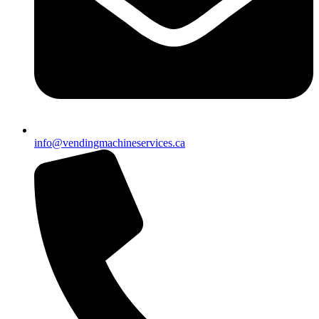
info@vendingmachineservices.ca