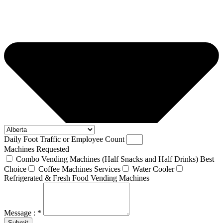
Daily Foot Traffic or Employee Count
Machines Requested
Combo Vending Machines (Half Snacks and Half Drinks) Best
Choice
Coffee Machines Services
Water Cooler
Refrigerated & Fresh Food Vending Machines
Message : *
Submit