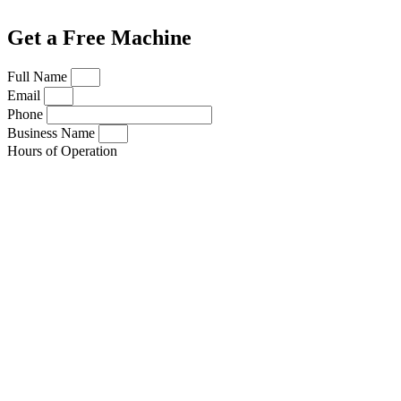
Get a Free Machine
Full Name
Email
Phone
Business Name
Hours of Operation