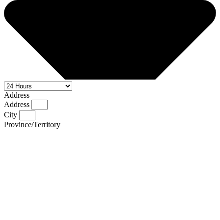
Address
Address
City
Province/Territory