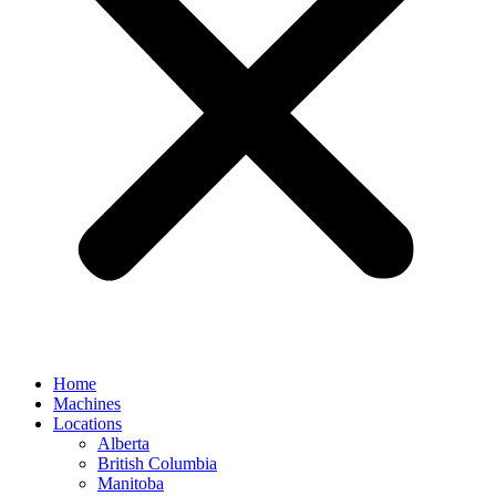
Home
Machines
Locations
Alberta
British Columbia
Manitoba