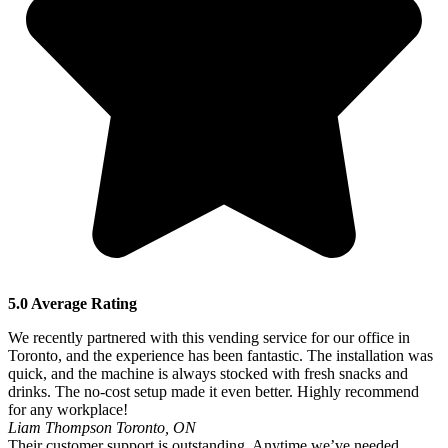
5.0 Average Rating
We recently partnered with this vending service for our office in
Toronto, and the experience has been fantastic. The installation was
quick, and the machine is always stocked with fresh snacks and
drinks. The no-cost setup made it even better. Highly recommend
for any workplace!
Liam Thompson
Toronto, ON
Their customer support is outstanding. Anytime we’ve needed