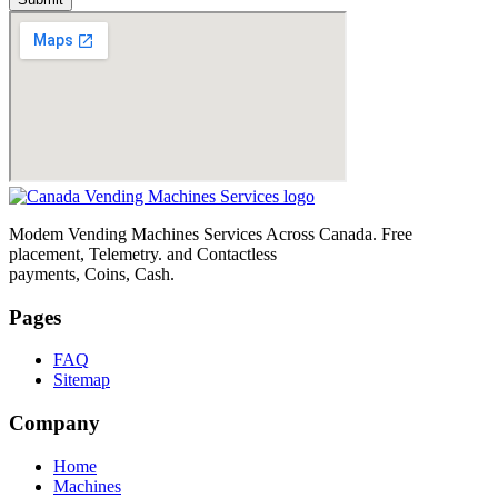
Modem Vending Machines Services Across Canada. Free
placement, Telemetry. and Contactless
payments, Coins, Cash.
Pages
FAQ
Sitemap
Company
Home
Machines