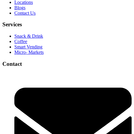
Locations
Blogs
Contact Us
Services
Snack & Drink
Coffee
Smart Vending
Micro- Markets
Contact