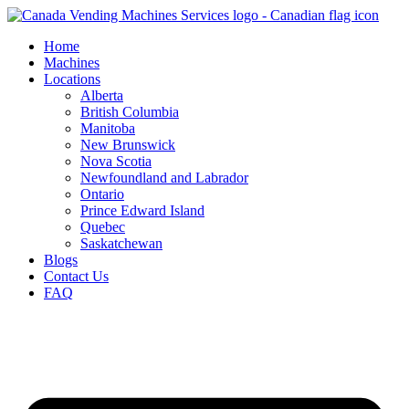
Skip
to
Home
content
Machines
Locations
Alberta
British Columbia
Manitoba
New Brunswick
Nova Scotia
Newfoundland and Labrador
Ontario
Prince Edward Island
Quebec
Saskatchewan
Blogs
Contact Us
FAQ