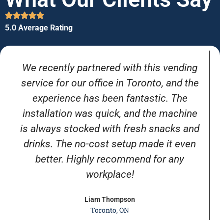
5.0 Average Rating
We recently partnered with this vending
service for our office in Toronto, and the
experience has been fantastic. The
installation was quick, and the machine
is always stocked with fresh snacks and
drinks. The no-cost setup made it even
better. Highly recommend for any
workplace!
Liam Thompson
Toronto, ON