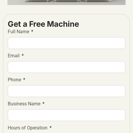
Get a Free Machine
Full Name
Email
Phone
Business Name
Hours of Operation