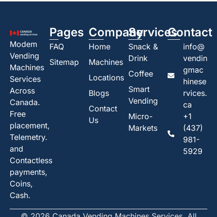
Pages
Company
Services
Contact
Modem
FAQ
Home
Snack &
info@
Vending
Drink
vendin
Sitemap
Machines
Machines
gmac
Coffee
Locations
Services
hinese
Smart
Across
Blogs
rvices.
Vending
Canada.
ca
Contact
Free
Micro-
+1
Us
placement,
Markets
(437)
Telemetry.
981-
and
5929
Contactless
payments,
Coins,
Cash.
© 2026 Canada Vending Machines Services. All