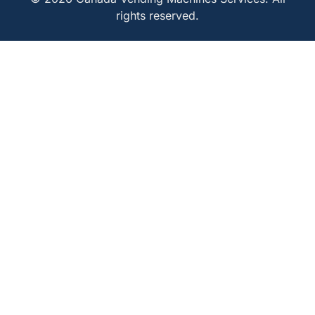
rights reserved.