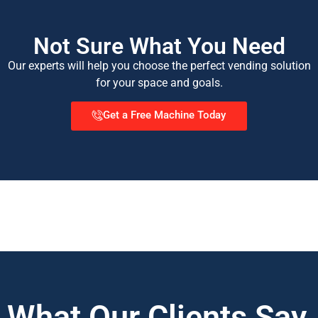
Not Sure What You Need
Our experts will help you choose the perfect vending solution
for your space and goals.
Get a Free Machine Today
What Our Clients Say