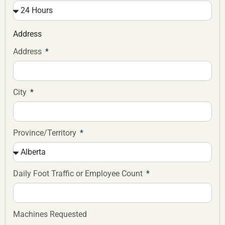
Address
Address
City
Province/Territory
Daily Foot Traffic or Employee Count
Machines Requested