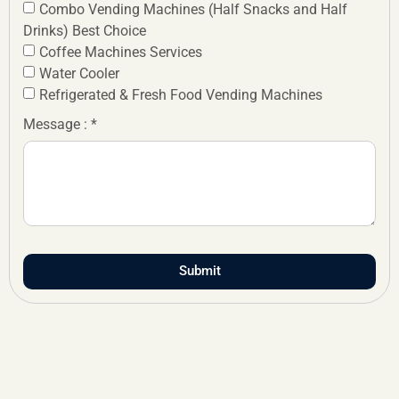
Combo Vending Machines (Half Snacks and Half
Drinks) Best Choice
Coffee Machines Services
Water Cooler
Refrigerated & Fresh Food Vending Machines
Message : *
Submit