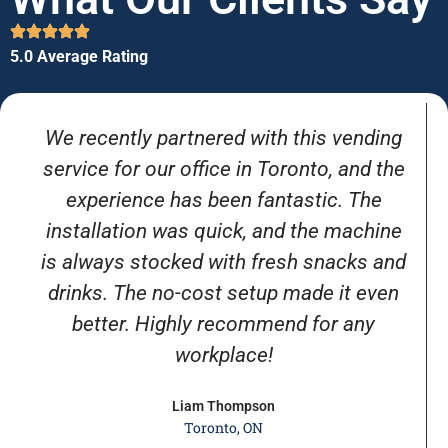
5.0 Average Rating
We recently partnered with this vending
service for our office in Toronto, and the
experience has been fantastic. The
installation was quick, and the machine
is always stocked with fresh snacks and
drinks. The no-cost setup made it even
better. Highly recommend for any
workplace!
Liam Thompson
Toronto, ON