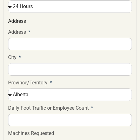
Address
Address
City
Province/Territory
Daily Foot Traffic or Employee Count
Machines Requested