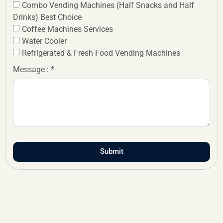
Combo Vending Machines (Half Snacks and Half
Drinks) Best Choice
Coffee Machines Services
Water Cooler
Refrigerated & Fresh Food Vending Machines
Message : *
Submit