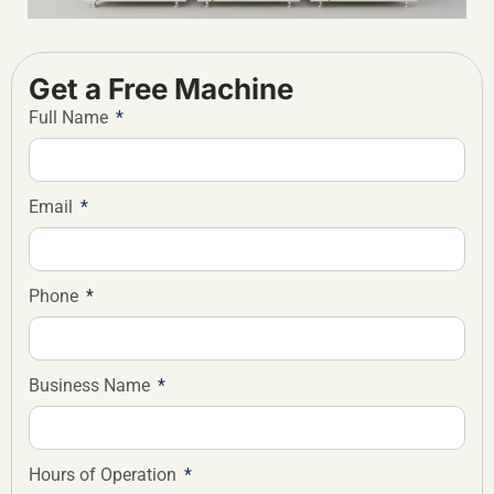
Get a Free Machine
Full Name
Email
Phone
Business Name
Hours of Operation