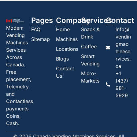
Pages
Company
Services
Contact
Modem
FAQ
Home
Snack &
info@
Vending
Drink
vendin
Sitemap
Machines
Machines
gmac
Coffee
Locations
Services
hinese
Smart
Across
Blogs
rvices.
Vending
Canada.
ca
Contact
Free
Micro-
+1
Us
placement,
Markets
(437)
Telemetry.
981-
and
5929
Contactless
payments,
Coins,
Cash.
© 2026 Canada Vending Machines Services. All