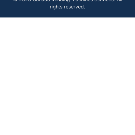
rights reserved.