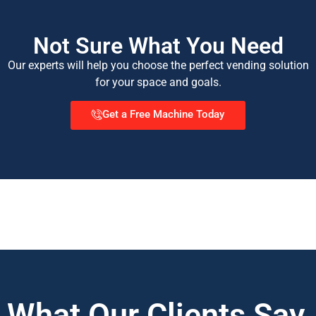
Not Sure What You Need
Our experts will help you choose the perfect vending solution
for your space and goals.
Get a Free Machine Today
What Our Clients Say