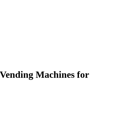
e Vending Machines for