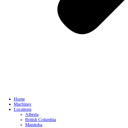
Home
Machines
Locations
Alberta
British Columbia
Manitoba