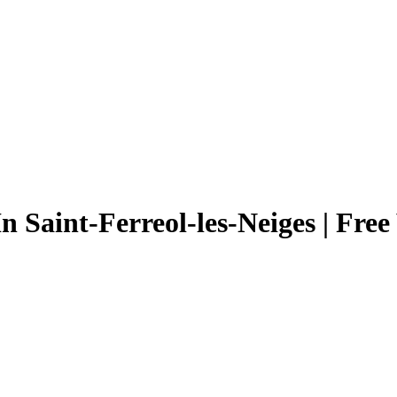
n Saint-Ferreol-les-Neiges | Fre