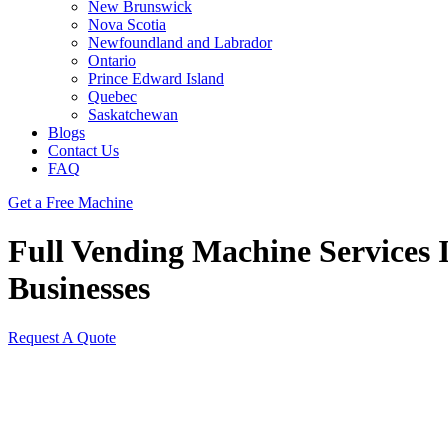
New Brunswick
Nova Scotia
Newfoundland and Labrador
Ontario
Prince Edward Island
Quebec
Saskatchewan
Blogs
Contact Us
FAQ
Get a Free Machine
Full Vending Machine Services I
Businesses
Request A Quote