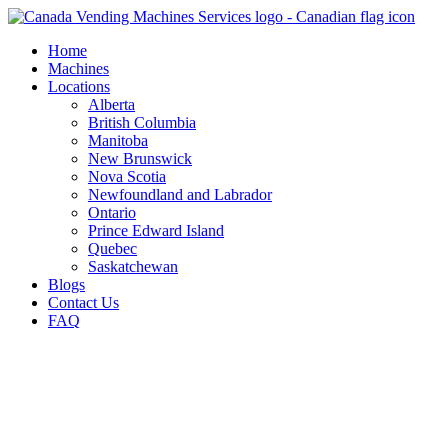
Skip
to
Home
content
Machines
Locations
Alberta
British Columbia
Manitoba
New Brunswick
Nova Scotia
Newfoundland and Labrador
Ontario
Prince Edward Island
Quebec
Saskatchewan
Blogs
Contact Us
FAQ